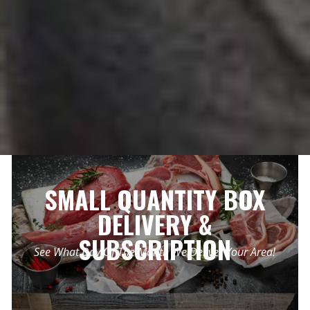
SMALL QUANTITY BOX
DELIVERY &
SUBSCRIPTION
See What Day Of The Month We Deliver Your Area!