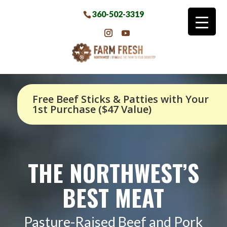
360-502-3319
Free Beef Sticks & Patties with Your
1st Purchase ($47 Value)
THE NORTHWEST’S
BEST MEAT
Pasture-Raised Beef and Pork