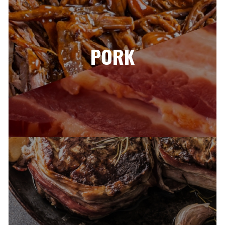
PORK​