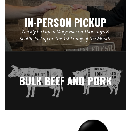
IN-PERSON PICKUP
Weekly Pickup in Marysville on Thursdays &
Seattle Pickup on the 1st Friday of the Month!
BULK BEEF AND PORK