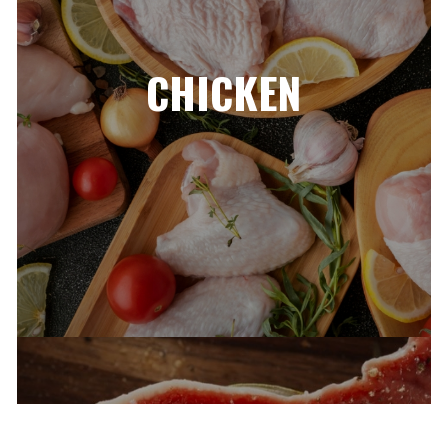
CHICKEN