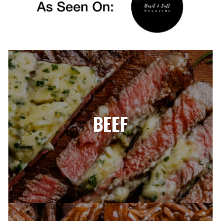
BEEF​