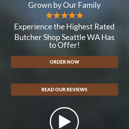
Grown by Our Family
Experience the Highest Rated
Butcher Shop Seattle WA Has
to Offer!
ORDER NOW
READ OUR REVIEWS