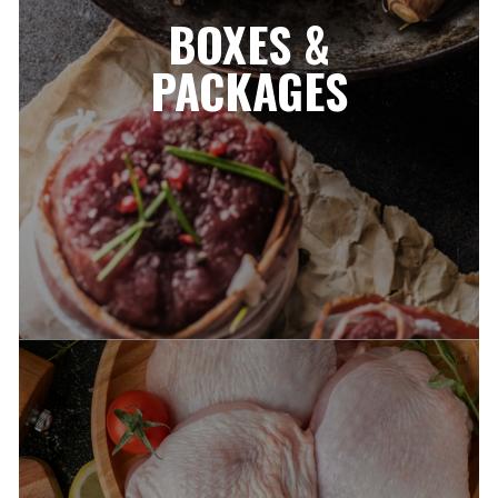
BOXES &
PACKAGES